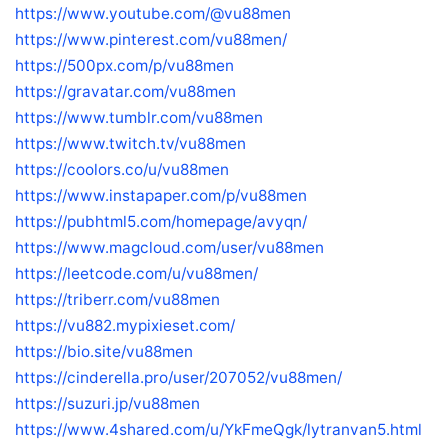
https://www.youtube.com/@vu88men
https://www.pinterest.com/vu88men/
https://500px.com/p/vu88men
https://gravatar.com/vu88men
https://www.tumblr.com/vu88men
https://www.twitch.tv/vu88men
https://coolors.co/u/vu88men
https://www.instapaper.com/p/vu88men
https://pubhtml5.com/homepage/avyqn/
https://www.magcloud.com/user/vu88men
https://leetcode.com/u/vu88men/
https://triberr.com/vu88men
https://vu882.mypixieset.com/
https://bio.site/vu88men
https://cinderella.pro/user/207052/vu88men/
https://suzuri.jp/vu88men
https://www.4shared.com/u/YkFmeQgk/lytranvan5.html