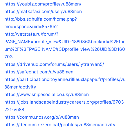
https://youbiz.com/profile/vu88men/
https://matkafasi.com/user/vu88men
http://bbs.sdhuifa.com/home.php?
mod=space&uid=857652
http://vetstate.ru/forum/?
PAGE_NAME=profile_view&UID=188936&backurl=%2Ffor
um%2F%3FPAGE_NAME%3Dprofile_view%26UID%3D160
703
https://drivehud.com/forums/users/lytranvan5/
https://safechat.com/u/vu88men
https://participationcitoyenne.rillieuxlapape.fr/profiles/vu
88men/activity
https://www.snipesocial.co.uk/vu88men
https://jobs.landscapeindustrycareers.org/profiles/6703
221-vu88
https://commu.nosv.org/p/vu88men
https://decidim.rezero.cat/profiles/vu88men/activity