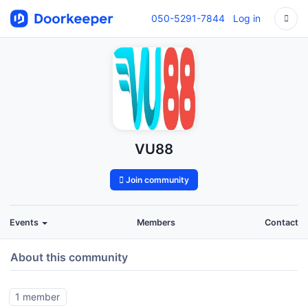
050-5291-7844
Log in
VU88
Join community
Events
Members
Contact
About this community
1 member