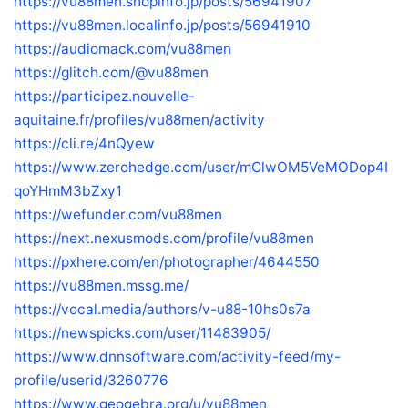
https://vu88men.shopinfo.jp/posts/56941907
https://vu88men.localinfo.jp/posts/56941910
https://audiomack.com/vu88men
https://glitch.com/@vu88men
https://participez.nouvelle-
aquitaine.fr/profiles/vu88men/activity
https://cli.re/4nQyew
https://www.zerohedge.com/user/mClwOM5VeMODop4I
qoYHmM3bZxy1
https://wefunder.com/vu88men
https://next.nexusmods.com/profile/vu88men
https://pxhere.com/en/photographer/4644550
https://vu88men.mssg.me/
https://vocal.media/authors/v-u88-10hs0s7a
https://newspicks.com/user/11483905/
https://www.dnnsoftware.com/activity-feed/my-
profile/userid/3260776
https://www.geogebra.org/u/vu88men