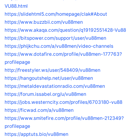
VU88.html
https://slidehtml5.com/homepage/clak#About
https://www.buzzbii.com/vu88men
https://www.akaqa.com/question/q19192551428-Vu88
https://bitspower.com/support/user/vu88men
https://phijkchu.com/a/vu88men/video-channels
https://www.dotafire.com/profile/vu88men-177763?
profilepage
http://freestyler.ws/user/548409/vu88men
https://hangoutshelp.net/user/vu88men
https://metaldevastationradio.com/vu88men
https://forum.issabel.org/u/vu88men
https://jobs.westerncity.com/profiles/6703180-vu88
https://ficwad.com/a/vu88men
https://www.smitefire.com/profile/vu88men-212349?
profilepage
https://apptuts.bio/vu88men