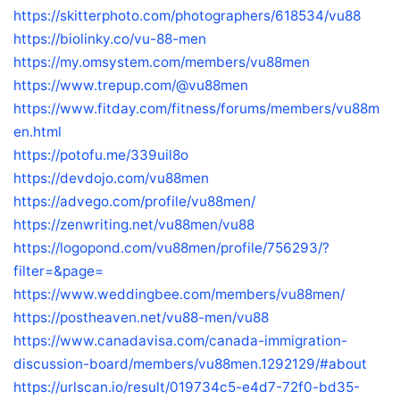
https://skitterphoto.com/photographers/618534/vu88
https://biolinky.co/vu-88-men
https://my.omsystem.com/members/vu88men
https://www.trepup.com/@vu88men
https://www.fitday.com/fitness/forums/members/vu88m
en.html
https://potofu.me/339uil8o
https://devdojo.com/vu88men
https://advego.com/profile/vu88men/
https://zenwriting.net/vu88men/vu88
https://logopond.com/vu88men/profile/756293/?
filter=&page=
https://www.weddingbee.com/members/vu88men/
https://postheaven.net/vu88-men/vu88
https://www.canadavisa.com/canada-immigration-
discussion-board/members/vu88men.1292129/#about
https://urlscan.io/result/019734c5-e4d7-72f0-bd35-