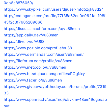
0cb6c8876059/
https://www.skypixel.com/users/djiuser-mtd5zgk88d24
http://codingame.com/profile/77f35a62ee0e9621ae108f
43f2c3f7605209666
https://discuss.machform.com/u/vu88men
https://app.daily.dev/vu88men
https://dlive.tv/u/VU88
https://www.pozible.com/profile/vu88
https://www.dermandar.com/user/vu88men/
https://fileforum.com/profile/vu88men
https://www.metooo.io/u/vu88men
https://www.bitsdujour.com/profiles/POgNxy
https://www.facer.io/u/vu88men
https://www.giveawayoftheday.com/forums/profile/7319
33
https://www.openrec.tv/user/fnq9c5vkmv48um19qger/ab
out