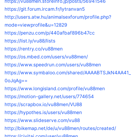
https://vu88men.storeinfo.jp/posts/56941546
https://git.forum.ircam.fr/lytranvan5
http://users.atw.hu/animalsexforum/profile.php?
mode=viewprofile&u=12829
https://penzu.com/p/440afbaf896b47cc
https://list.ly/vu88/lists
https://rentry.co/vu88men
https://os.mbed.com/users/vu88men/
https://www.speedrun.com/users/vu88men
https://www.symbaloo.com/shared/AAAABTSJkN4AA41_
0oJqAg==
https://www.longisland.com/profile/vu88men
https://motion-gallery.net/users/774654
https://scrapbox.io/vu88men/VU88
https://hypothes.is/users/vu88men
https://www.slideserve.com/vu88
http://bikemap.net/de/u/vu88men/routes/created/
https://civitai.com/user/vu88men