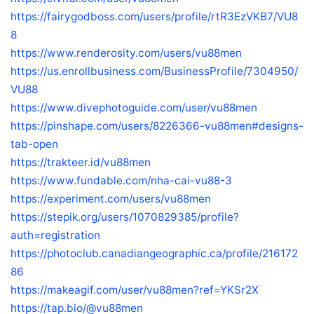
https://fairygodboss.com/users/profile/rtR3EzVKB7/VU8
8
https://www.renderosity.com/users/vu88men
https://us.enrollbusiness.com/BusinessProfile/7304950/
VU88
https://www.divephotoguide.com/user/vu88men
https://pinshape.com/users/8226366-vu88men#designs-
tab-open
https://trakteer.id/vu88men
https://www.fundable.com/nha-cai-vu88-3
https://experiment.com/users/vu88men
https://stepik.org/users/1070829385/profile?
auth=registration
https://photoclub.canadiangeographic.ca/profile/216172
86
https://makeagif.com/user/vu88men?ref=YKSr2X
https://tap.bio/@vu88men