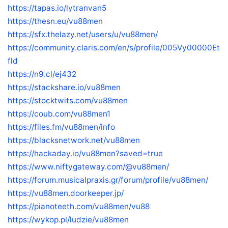
https://tapas.io/lytranvan5
https://thesn.eu/vu88men
https://sfx.thelazy.net/users/u/vu88men/
https://community.claris.com/en/s/profile/005Vy00000Et
fld
https://n9.cl/ej432
https://stackshare.io/vu88men
https://stocktwits.com/vu88men
https://coub.com/vu88men1
https://files.fm/vu88men/info
https://blacksnetwork.net/vu88men
https://hackaday.io/vu88men?saved=true
https://www.niftygateway.com/@vu88men/
https://forum.musicalpraxis.gr/forum/profile/vu88men/
https://vu88men.doorkeeper.jp/
https://pianoteeth.com/vu88men/vu88
https://wykop.pl/ludzie/vu88men