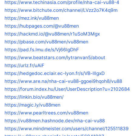
https://www.techinasia.com/profile/nha-cai-vu88-4
https://www.bitchute.com/channel/LVzz2o7K4q9m
https://mez.ink/vu88men
https://hubpages.com/@vu88men
https://hackmd.io/@vu88men/r1uSoM3Mgx
https://pbase.com/vu88men/vu88men
https://pad.fs.lmu.de/s/Vj66lgDhF
https://www.beatstars.com/lytranvan5/about
https://urlz.fr/uAiF
https://hedgedoc.eclair.ec-lyon.fr/s/VB-lllgxD
https://www.are.na/nha-cai-vu88-ggoei9hqoh8/vu88
https://forum.index.hu/User/UserDescription?u=2102684
https://linkin.bio/vu88men/
https://magic.ly/vu88men
https://www.pearltrees.com/vu88men
https://vu88men.hashnode.dev/nha-cai-vu88
https://www.mindmeister.com/users/channel/125511839