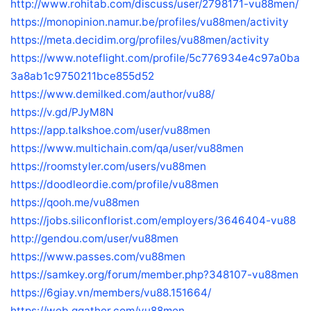
http://www.rohitab.com/discuss/user/2798171-vu88men/
https://monopinion.namur.be/profiles/vu88men/activity
https://meta.decidim.org/profiles/vu88men/activity
https://www.noteflight.com/profile/5c776934e4c97a0ba
3a8ab1c9750211bce855d52
https://www.demilked.com/author/vu88/
https://v.gd/PJyM8N
https://app.talkshoe.com/user/vu88men
https://www.multichain.com/qa/user/vu88men
https://roomstyler.com/users/vu88men
https://doodleordie.com/profile/vu88men
https://qooh.me/vu88men
https://jobs.siliconflorist.com/employers/3646404-vu88
http://gendou.com/user/vu88men
https://www.passes.com/vu88men
https://samkey.org/forum/member.php?348107-vu88men
https://6giay.vn/members/vu88.151664/
https://web.ggather.com/vu88men