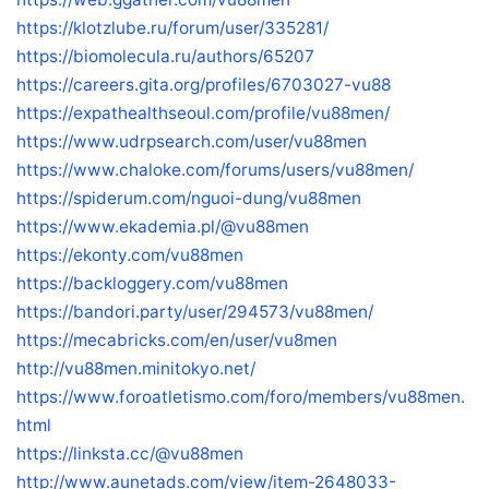
https://klotzlube.ru/forum/user/335281/
https://biomolecula.ru/authors/65207
https://careers.gita.org/profiles/6703027-vu88
https://expathealthseoul.com/profile/vu88men/
https://www.udrpsearch.com/user/vu88men
https://www.chaloke.com/forums/users/vu88men/
https://spiderum.com/nguoi-dung/vu88men
https://www.ekademia.pl/@vu88men
https://ekonty.com/vu88men
https://backloggery.com/vu88men
https://bandori.party/user/294573/vu88men/
https://mecabricks.com/en/user/vu8men
http://vu88men.minitokyo.net/
https://www.foroatletismo.com/foro/members/vu88men.
html
https://linksta.cc/@vu88men
http://www.aunetads.com/view/item-2648033-