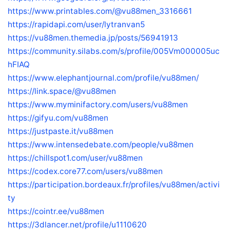
https://www.printables.com/@vu88men_3316661
https://rapidapi.com/user/lytranvan5
https://vu88men.themedia.jp/posts/56941913
https://community.silabs.com/s/profile/005Vm000005uc
hFIAQ
https://www.elephantjournal.com/profile/vu88men/
https://link.space/@vu88men
https://www.myminifactory.com/users/vu88men
https://gifyu.com/vu88men
https://justpaste.it/vu88men
https://www.intensedebate.com/people/vu88men
https://chillspot1.com/user/vu88men
https://codex.core77.com/users/vu88men
https://participation.bordeaux.fr/profiles/vu88men/activi
ty
https://cointr.ee/vu88men
https://3dlancer.net/profile/u1110620