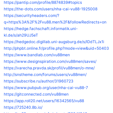
https://pantip.com/profile/8874839#topics
https://the-dots.com/users/nha-cai-vu88-1925008
https://securityheaders.com/?
q=https%3A%2F%2Fvu88.men%2F&followRedirects=on
https://hedge.fachschaft.informatik.uni-
kl.de/s/ah29UJ5eT
https://hedgedoc.digillab.uni-augsburg.de/s/lDdTLJx1i
http://phpbt.online.fr/profile.php?mode=view&uid=50403
https://www.bandlab.com/vu88men
https://www.designspiration.com/vu88men/saves/
https://varecha.pravda.sk/profil/vu88men/o-mne/
http://snstheme.com/forums/users/vu88men/
https://subscribe.ru/author/31960723
https://www.pubpub.org/user/nha-cai-vu88-7
https://gitconnected.com/vu88men
https://app.roll20.net/users/16342565/vu88
https://725240.8b.io/