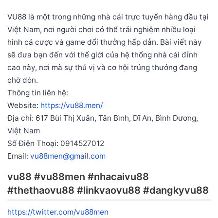
VU88 là một trong những nhà cái trực tuyến hàng đầu tại
Việt Nam, nơi người chơi có thể trải nghiệm nhiều loại
hình cá cược và game đổi thưởng hấp dẫn. Bài viết này
sẽ đưa bạn đến với thế giới của hệ thống nhà cái đỉnh
cao này, nơi mà sự thú vị và cơ hội trúng thưởng đang
chờ đón.
Thông tin liên hệ:
Website:
https://vu88.men/
Địa chỉ: 617 Bùi Thị Xuân, Tân Bình, Dĩ An, Bình Dương,
Việt Nam
Số Điện Thoại: 0914527012
Email:
vu88men@gmail.com
vu88 #vu88men #nhacaivu88
#thethaovu88 #linkvaovu88 #dangkyvu88
https://twitter.com/vu88men